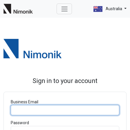
Australia
Sign in to your account
Business Email
Password