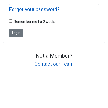
Forgot your password?
Remember me for 2 weeks
Not a Member?
Contact our Team